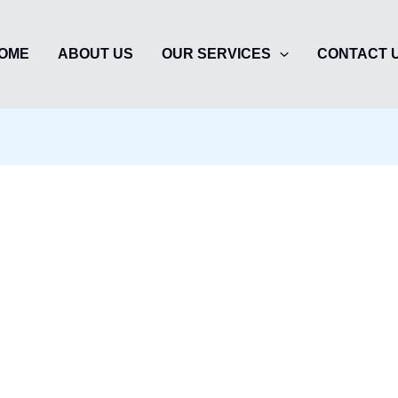
OME
ABOUT US
OUR SERVICES
CONTACT 