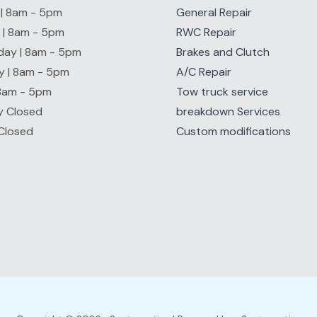
| 8am - 5pm
General Repair
 | 8am - 5pm
RWC Repair
ay | 8am - 5pm
Brakes and Clutch
y | 8am - 5pm
A/C Repair
 8am - 5pm
Tow truck service
y Closed
breakdown Services
Closed
Custom modifications