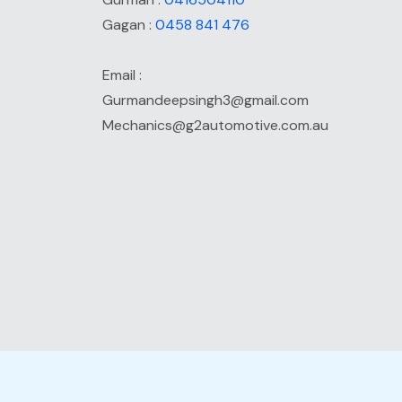
Gagan :
0458 841 476
Email :
Gurmandeepsingh3@gmail.com
Mechanics@g2automotive.com.au