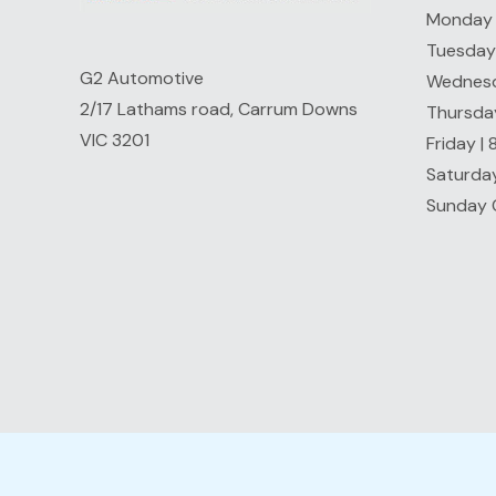
Monday 
Tuesday
G2 Automotive
Wednesd
2/17 Lathams road, Carrum Downs
Thursda
VIC 3201
Friday |
Saturda
Sunday 