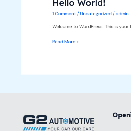
Hello World!
Hello
world!
1 Comment
/
Uncategorized
/
admin
Welcome to WordPress. This is your fir
Read More »
Open