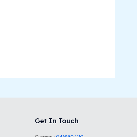
Get In Touch
Gurman :
0416504110