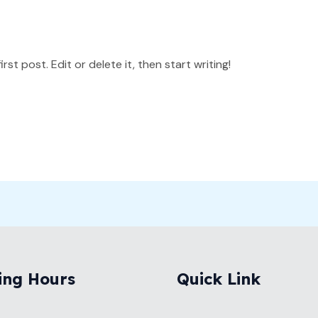
st post. Edit or delete it, then start writing!
ing Hours
Quick Link