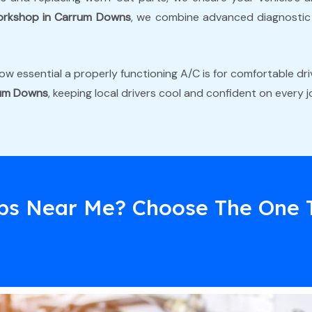
orkshop in Carrum Downs
, we combine advanced diagnostic t
w essential a properly functioning A/C is for comfortable driv
rum Downs
, keeping local drivers cool and confident on every j
ps Near Me? Choose The One 