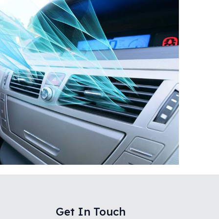
Get In Touch