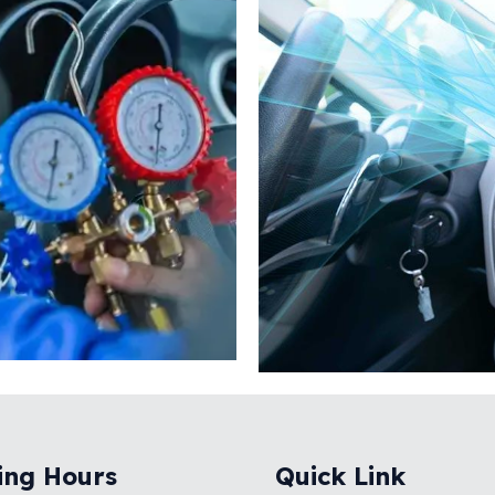
ing Hours
Quick Link