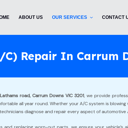
OME
ABOUT US
OUR SERVICES
CONTACT 
(A/C) Repair In Carrum
 Lathams road, Carrum Downs VIC 3201
, we provide profes
ortable all year round. Whether your A/C system is blowing wa
technicians diagnose and repair every aspect of automotive
ks and replacing worn-out parts, we ensure your vehicle’s ai