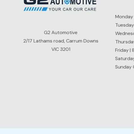
Monday 
Tuesday
G2 Automotive
Wednesd
2/17 Lathams road, Carrum Downs
Thursda
VIC 3201
Friday |
Saturda
Sunday 