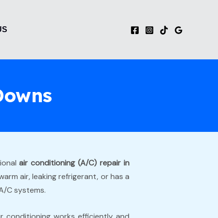
US
 Downs
sional
air conditioning (A/C) repair in
rm air, leaking refrigerant, or has a
 A/C systems.
r conditioning works efficiently and