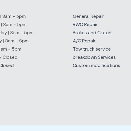
| 8am - 5pm
General Repair
 | 8am - 5pm
RWC Repair
ay | 8am - 5pm
Brakes and Clutch
y | 8am - 5pm
A/C Repair
 8am - 5pm
Tow truck service
y Closed
breakdown Services
Closed
Custom modifications