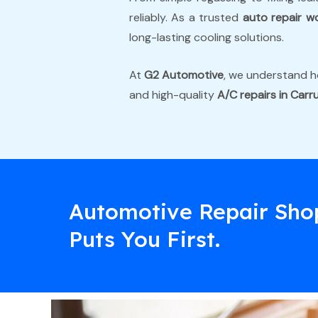
reliably. As a trusted
auto repair w
long-lasting cooling solutions.
At
G2 Automotive
, we understand ho
and high-quality
A/C repairs in Car
Automotive Repair Sho
Puts You First.