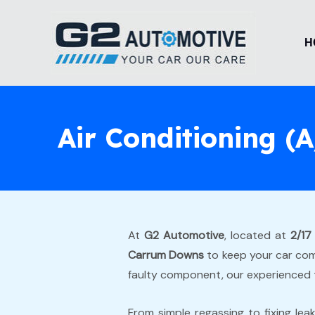
Skip
to
H
content
Air Conditioning 
At
G2 Automotive
, located at
2/17
Carrum Downs
to keep your car comf
faulty component, our experienced 
From simple regassing to fixing lea