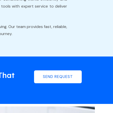
ools with expert service to deliver
ing. Our team provides fast, reliable,
ourney.
That
SEND REQUEST