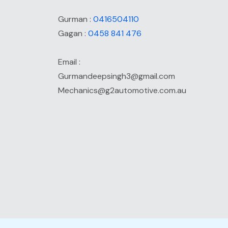
Gurman :
0416504110
Gagan :
0458 841 476
Email :
Gurmandeepsingh3@gmail.com
Mechanics@g2automotive.com.au