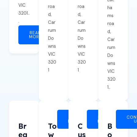
VIC
roa
roa
ha
3201..
d,
d,
ms
.
Car
Car
roa
rum
rum
d,
READ
MORE
Do
Do
Car
wns
wns
rum
VIC
VIC
Do
320
320
wns
1
1
VIC
320
1..
READ
READ
CON
MORE
MORE
Br
To
C
B
Ea
W
Us
O