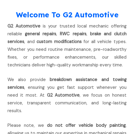
Welcome To G2 Automotive
G2 Automotive
is your trusted local mechanic offering
reliable
general repairs
,
RWC repairs
,
brake and clutch
services
, and
custom modifications
for all vehicle types.
Whether you need routine maintenance, pre-roadworthy
fixes, or performance enhancements, our skilled
technicians deliver high-quality workmanship every time.
We also provide
breakdown assistance and towing
services
, ensuring you get fast support whenever you
need it most. At
G2 Automotive
, we focus on honest
service, transparent communication, and long-lasting
results.
Please note, we
do not offer vehicle body painting
,
allowing us to maintain our expertise in mechanical repairs