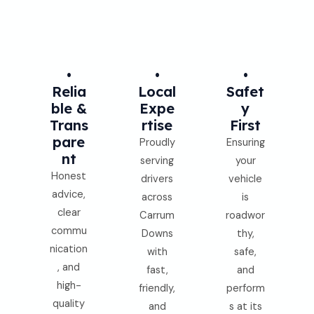
•
•
•
Relia
Local
Safet
Ble &
Expe
Y
Trans
Rtise
First
Pare
Proudly
Ensuring
Nt
serving
your
Honest
drivers
vehicle
advice,
across
is
clear
Carrum
roadwor
commu
Downs
thy,
nication
with
safe,
, and
fast,
and
high-
friendly,
perform
quality
and
s at its