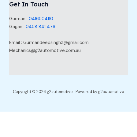
Get In Touch
Gurman :
0416504110
Gagan :
0458 841 476
Email : Gurmandeepsingh3@gmail.com
Mechanics@g2automotive.com.au
Copyright © 2026 g2automotive | Powered by g2automotive