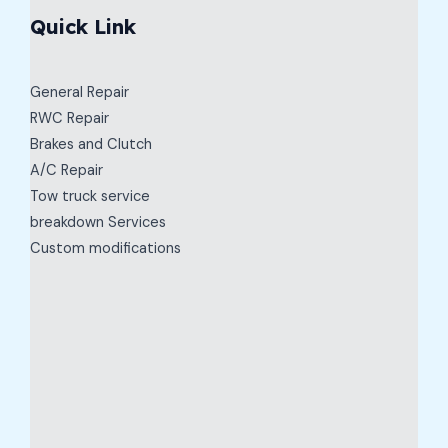
Quick Link
General Repair
RWC Repair
Brakes and Clutch
A/C Repair
Tow truck service
breakdown Services
Custom modifications