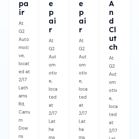
Pa
E
E
A
Ir
P
P
N
Ai
Ai
D
At
R
R
Cl
G2
Ut
Auto
At
At
Ch
moti
G2
G2
ve,
Aut
Aut
At
locat
om
om
G2
ed at
otiv
otiv
Aut
2/17
e,
e,
om
Lath
loca
loca
otiv
ams
ted
ted
e,
Rd,
at
at
loca
Carru
2/17
2/17
ted
m
Lat
Lat
at
Dow
ha
ha
2/17
ns
ms
ms
Lat