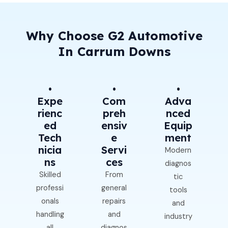
Why Choose G2 Automotive
In Carrum Downs
•
•
•
Expe
Com
Adva
Rienc
Preh
Nced
Ed
Ensiv
Equip
Tech
E
Ment
Nicia
Servi
Modern
Ns
Ces
diagnos
Skilled
From
tic
professi
general
tools
onals
repairs
and
handling
and
industry
all
diagnos