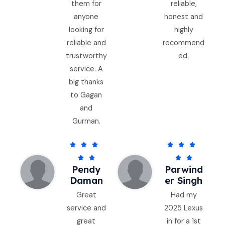
them for
reliable,
anyone
honest and
looking for
highly
reliable and
recommend
trustworthy
ed.
service. A
big thanks
to Gagan
and
Gurman.
5
5






/
/




Pendy
Parwind
5
5
Daman
Er Singh
Great
Had my
service and
2025 Lexus
great
in for a 1st