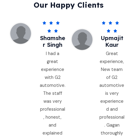
Our Happy Clients
5
5






/
/




Shamshe
Upmajit
5
5
R Singh
Kaur
I had a
Great
great
experience,
experience
New team
with G2
of G2
automotive.
automotive
The staff
is very
was very
experience
professional
d and
, honest,
professional
and
. Gagan
explained
thoroughly