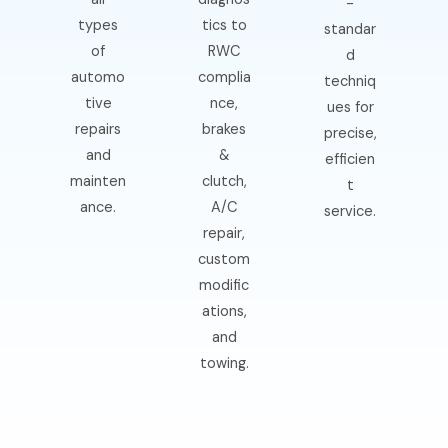
-
types
tics to
standar
of
RWC
d
automo
complia
techniq
tive
nce,
ues for
repairs
brakes
precise,
and
&
efficien
mainten
clutch,
t
ance.
A/C
service.
repair,
custom
modific
ations,
and
towing.