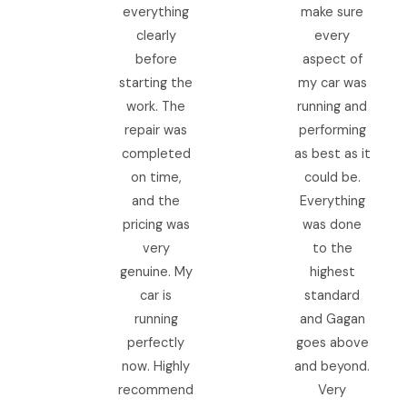
everything
make sure
clearly
every
before
aspect of
starting the
my car was
work. The
running and
repair was
performing
completed
as best as it
on time,
could be.
and the
Everything
pricing was
was done
very
to the
genuine. My
highest
car is
standard
running
and Gagan
perfectly
goes above
now. Highly
and beyond.
recommend
Very