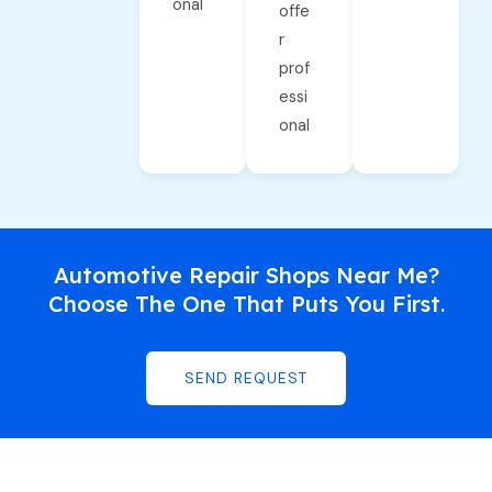
onal
offe
r
prof
essi
onal
Automotive Repair Shops Near Me?
Choose The One That Puts You First.
SEND REQUEST