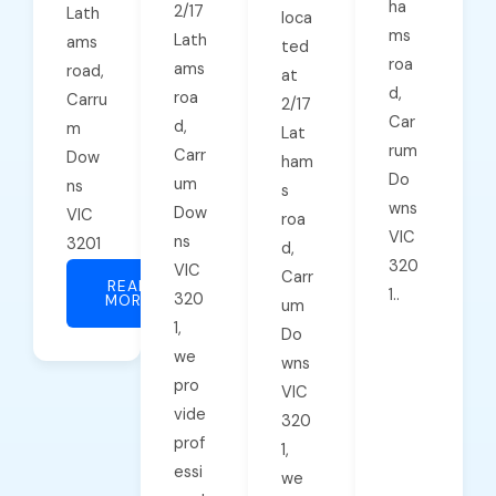
ha
2/17
Lath
loca
ms
Lath
ams
ted
roa
ams
road,
at
d,
roa
Carru
2/17
Car
d,
m
Lat
rum
Carr
Dow
ham
Do
um
ns
s
wns
Dow
VIC
roa
VIC
ns
3201
d,
320
VIC
Carr
READ
1..
320
MORE
um
1,
Do
we
wns
pro
VIC
vide
320
prof
1,
essi
we