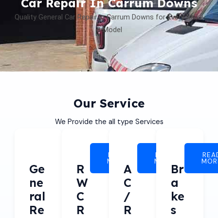
Car Repair In Carrum Downs
Quality General Car Repair in Carrum Downs for Every Make
& Model
Our Service
We Provide the all type Services
READ
READ
REA
MORE
MORE
MOR
Ge
R
A
Br
Ne
W
C
A
Ral
C
/
Ke
Re
R
R
S