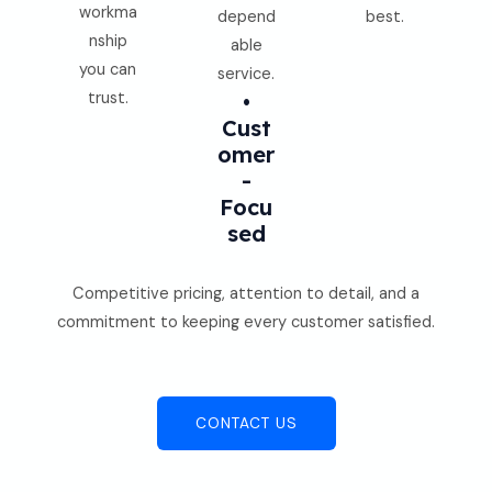
workma
depend
best.
nship
able
you can
service.
trust.
•
Cust
Omer
-
Focu
Sed
Competitive pricing, attention to detail, and a
commitment to keeping every customer satisfied.
CONTACT US