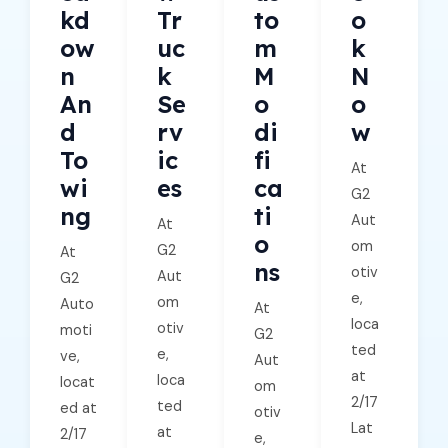
Kd
Tr
To
O
Ow
Uc
M
K
N
K
M
N
An
Se
O
O
D
Rv
Di
W
To
Ic
Fi
At
Wi
Es
Ca
G2
Ng
Ti
Aut
At
O
om
G2
At
Ns
otiv
Aut
G2
e,
om
Auto
At
loca
otiv
moti
G2
ted
e,
ve,
Aut
at
loca
locat
om
2/17
ted
ed at
otiv
Lat
at
2/17
e,