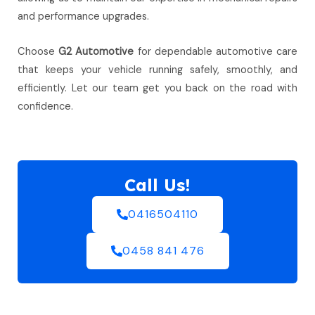
and performance upgrades.
Choose
G2 Automotive
for dependable automotive care
that keeps your vehicle running safely, smoothly, and
efficiently. Let our team get you back on the road with
confidence.
Call Us!
0416504110
0458 841 476