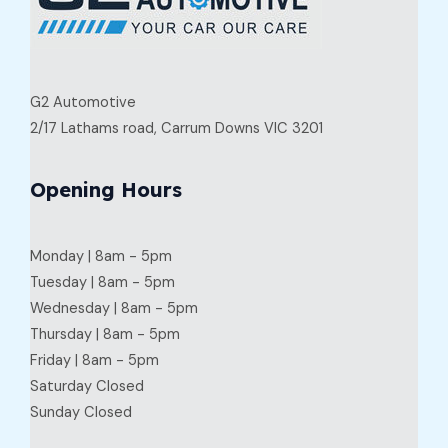
G2 Automotive
2/17 Lathams road, Carrum Downs VIC 3201
Opening Hours
Monday | 8am - 5pm
Tuesday | 8am - 5pm
Wednesday | 8am - 5pm
Thursday | 8am - 5pm
Friday | 8am - 5pm
Saturday Closed
Sunday Closed