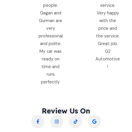
people.
service.
Gagan and
Very happy
Gurman are
with the
very
price and
professional
the service.
and polite.
Great job,
My car was
G2
ready on
Automotive
time and
!
runs
perfectly.
Review Us On
F
I
T
G
a
n
i
o
c
s
k
o
e
t
t
g