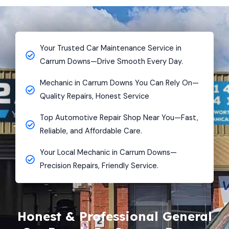
Your Trusted Car Maintenance Service in
Carrum Downs—Drive Smooth Every Day.
Mechanic in Carrum Downs You Can Rely On—
Quality Repairs, Honest Service
Top Automotive Repair Shop Near You—Fast,
Reliable, and Affordable Care.
Your Local Mechanic in Carrum Downs—
Precision Repairs, Friendly Service.
Honest & Professional General